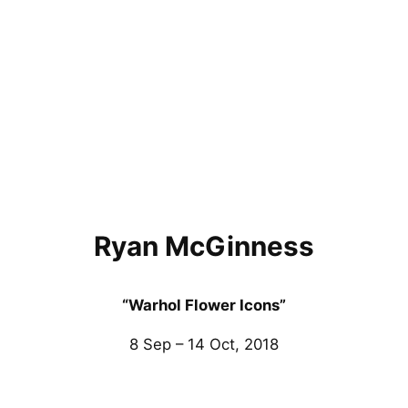
Ryan McGinness
“Warhol Flower Icons”
8 Sep – 14 Oct, 2018