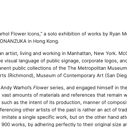
ol Flower Icons,” a solo exhibition of works by Ryan M
SHONANZUKA in Hong Kong.
 artist, living and working in Manhattan, New York. McG
he visual language of public signage, corporate logos, a
manent public collections of the The Metropolitan Muse
rts (Richmond), Museum of Contemporary Art (San Diego
d Andy Warhol’s
Flower
series, and engaged himself in the
vast amounts of materials and references that remain w
s such as the intent of its production, manner of compo
ferencing other artists of the past is rather an act of trad
mitate a single specific work, but on the other hand att
900 works, by adhering perfectly to their original size 