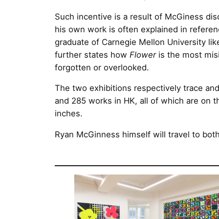
Such incentive is a result of McGiness dis
his own work is often explained in referen
graduate of Carnegie Mellon University li
further states how
Flower
is the most misi
forgotten or overlooked.
The two exhibitions respectively trace and
and 285 works in HK, all of which are on 
inches.
Ryan McGinness himself will travel to bot