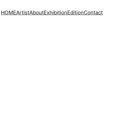
HOME
Artist
About
Exhibition
Edition
Contact