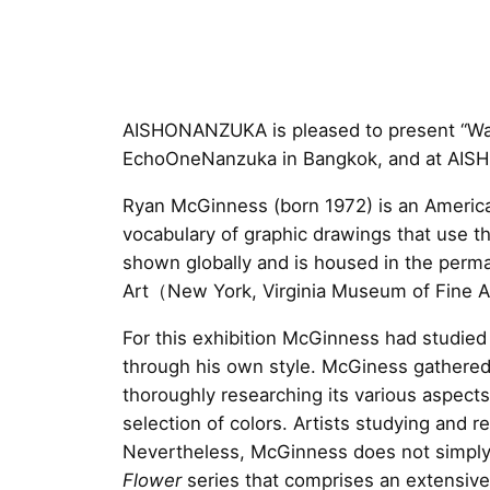
AISHONANZUKA is pleased to present “Warh
EchoOneNanzuka in Bangkok, and at AI
Ryan McGinness (born 1972) is an American
vocabulary of graphic drawings that use t
shown globally and is housed in the per
Art（New York, Virginia Museum of Fine A
For this exhibition McGinness had studie
through his own style. McGiness gathered 
thoroughly researching its various aspect
selection of colors. Artists studying and re
Nevertheless, McGinness does not simply i
Flower
series that comprises an extensive 