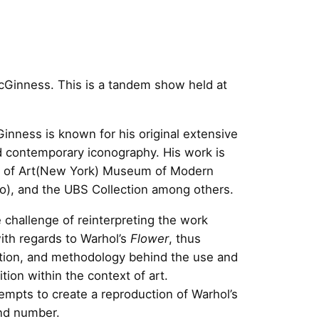
cGinness. This is a tandem show held at
inness is known for his original extensive
nd contemporary iconography. His work is
um of Art(New York) Museum of Modern
), and the UBS Collection among others.
 challenge of reinterpreting the work
ith regards to Warhol’s
Flower
, thus
sition, and methodology behind the use and
ition within the context of art.
empts to create a reproduction of Warhol’s
and number.