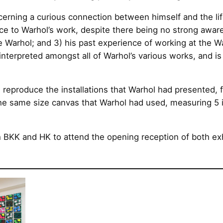
cerning a curious connection between himself and the lif
ce to Warhol’s work, despite there being no strong awaren
ke Warhol; and 3) his past experience of working at the
nterpreted amongst all of Warhol’s various works, and is
 reproduce the installations that Warhol had presented, 
the same size canvas that Warhol had used, measuring 5 
h BKK and HK to attend the opening reception of both exh