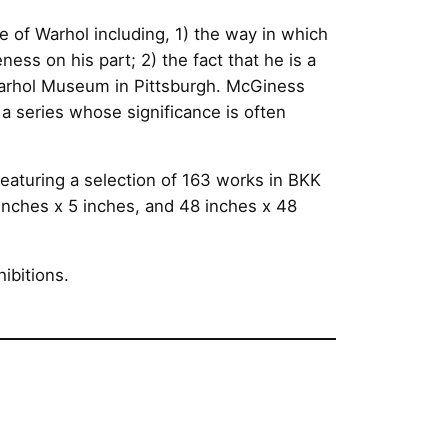
e of Warhol including, 1) the way in which
ess on his part; 2) the fact that he is a
 Warhol Museum in Pittsburgh. McGiness
 a series whose significance is often
featuring a selection of 163 works in BKK
inches x 5 inches, and 48 inches x 48
ibitions.