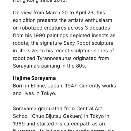
On view from March 20 to April 29, this
exhibition presents the artist’s enthusiasm
on robotized creatures across 3 decades –
from his 1990 paintings depicted insects as
robots, the signature Sexy Robot sculpture
in life-size, to his recent sculpture series of
robotized Tyrannosaurus originated from
Sorayama’s painting in the 80s.
Hajime Sorayama
Born in Ehime, Japan, 1947. Currently works
and lives in Tokyo.
Sorayama graduated from Central Art
School (Chuo Bijutsu Gakuen) in Tokyo in
1969 and started his career path as an