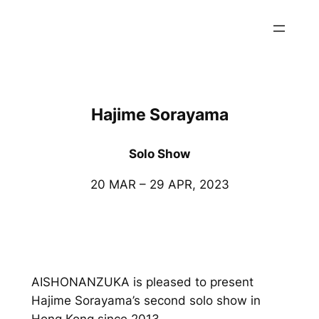
内
容
を
ス
キ
ッ
Hajime Sorayama
プ
Solo Show
20 MAR – 29 APR, 2023
AISHONANZUKA is pleased to present
Hajime Sorayama’s second solo show in
Hong Kong since 2013.