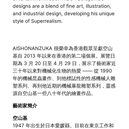
designs are a blend of fine art, illustration,
and industrial design, developing his unique
style of Superrealism.
AISHONANZUKA 很榮幸為香港觀眾呈獻空山
基自 2013 年以來在香港的第二場個展。展覽日
期為 3 月 20 日至 4 月 29 日，展示了藝術家近
三十年以來對機械化生物的熱愛 —— 從 1990
年的機械昆蟲畫作、到他標誌性的性感機械人雕
塑系列、再到他近期的機械暴龍雕塑系列，靈感
源自空山基一些八十年代的繪畫作品。
藝術家簡介
空山基
1947 年出生於日本愛媛縣。目前在東京工作和