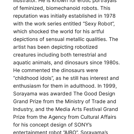
illustrator. He is known for erotic portrayals
of feminized, biomechanoid robots. This
reputation was initially established in 1978
with the work series entitled “Sexy Robot”,
which shocked the world for his artful
depictions of sensual metallic qualities. The
artist has been depicting robotized
creatures including both terrestrial and
aquatic animals, and dinosaurs since 1980s.
He commented the dinosaurs were
“childhood idols”, as he still has interest and
enthusiasm for them in adulthood. In 1999,
Sorayama was awarded The Good Design
Grand Prize from the Ministry of Trade and
Industry, and the Media Arts Festival Grand
Prize from the Agency from Cultural Affairs
for his concept design of SONY’s
entertainment robot “AIBO”. Sorayama’s