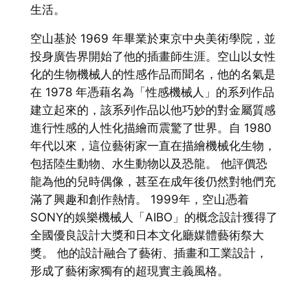
生活。
空山基於 1969 年畢業於東京中央美術學院，並
投身廣告界開始了他的插畫師生涯。空山以女性
化的生物機械人的性感作品而聞名，他的名氣是
在 1978 年憑藉名為「性感機械人」的系列作品
建立起來的，該系列作品以他巧妙的對金屬質感
進行性感的人性化描繪而震驚了世界。自 1980
年代以來，這位藝術家一直在描繪機械化生物，
包括陸生動物、水生動物以及恐龍。 他評價恐
龍為他的兒時偶像，甚至在成年後仍然對牠們充
滿了興趣和創作熱情。 1999年，空山憑着
SONY的娛樂機械人「AIBO」的概念設計獲得了
全國優良設計大獎和日本文化廳媒體藝術祭大
獎。 他的設計融合了藝術、插畫和工業設計，
形成了藝術家獨有的超現實主義風格。